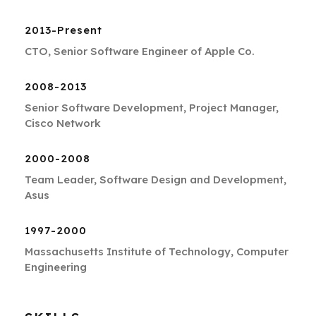
2013-Present
CTO, Senior Software Engineer of Apple Co.
2008-2013
Senior Software Development, Project Manager,
Cisco Network
2000-2008
Team Leader, Software Design and Development,
Asus
1997-2000
Massachusetts Institute of Technology, Computer
Engineering