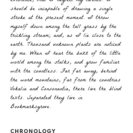
existence, that I neglect my talents. I
should be incapable of drawing a single
stroke at the present moment. I throw
myself down among the tall grass by the
trickling stream; and, as I lie close to the
earth. Thousand unknown plants are noticed
by me. When I hear the buzz of the little
world among the stalks, and grow familiar
with the countless. Far far away, behind
the word mountains, far from the countries
Vokalia and Consonantia, there live the blind
texts. Separated they live in
Bookmarksgrove.
CHRONOLOGY