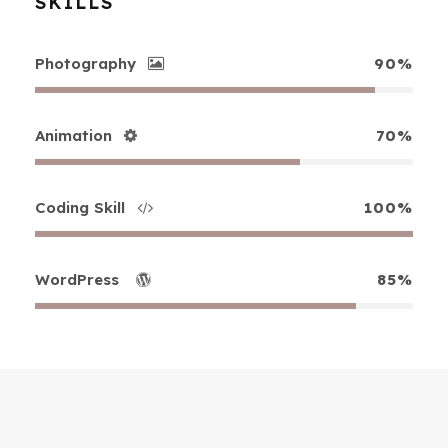
SKILLS
Photography
90%
Animation
70%
Coding Skill
100%
WordPress
85%