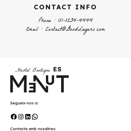
CONTACT INFO
Phone : (1)-1234-4444
Email : Contact@GoodLayers.com
Segueix-nos a:
Facebook
Instagram
LinkedIn
WhatsApp
Contacta amb nosaltres: