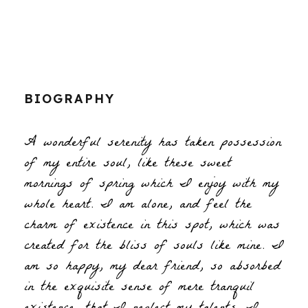
BIOGRAPHY
A wonderful serenity has taken possession
of my entire soul, like these sweet
mornings of spring which I enjoy with my
whole heart. I am alone, and feel the
charm of existence in this spot, which was
created for the bliss of souls like mine. I
am so happy, my dear friend, so absorbed
in the exquisite sense of mere tranquil