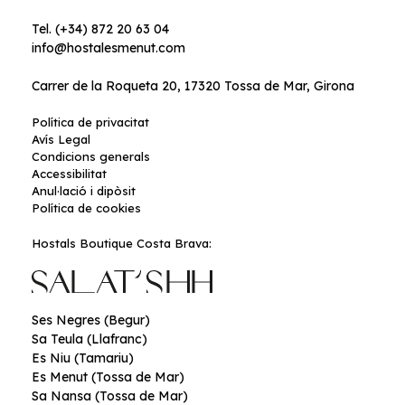
Tel. (+34) 872 20 63 04
info@hostalesmenut.com
Carrer de la Roqueta 20, 17320 Tossa de Mar, Girona
Política de privacitat
Avís Legal
Condicions generals
Accessibilitat
Anul·lació i dipòsit
Política de cookies
Hostals Boutique Costa Brava:
Ses Negres (Begur)
Sa Teula (Llafranc)
Es Niu (Tamariu)
Es Menut (Tossa de Mar)
Sa Nansa (Tossa de Mar)