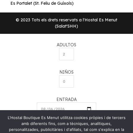
Es Portalet (St. Feliu de Guíxols)
© 2023 Tots els drets reservats a l'Hostal Es Menut
(Salat'SHH)
ADULTOS
NIÑOS
ENTRADA
L'Hostal Boutique Es Menut utilitza cookies pròpies i de tercers
amb diferents fins, com a tècniques, analítiques,
SALIDA
personalitzades, publicitàries i d'afiliats, tal com s'explica en la